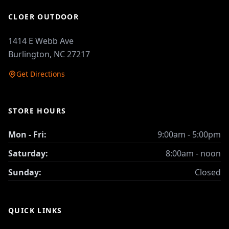
CLOER OUTDOOR
1414 E Webb Ave
Burlington, NC 27217
Get Directions
STORE HOURS
Mon - Fri:
9:00am - 5:00pm
Saturday:
8:00am - noon
Sunday:
Closed
QUICK LINKS