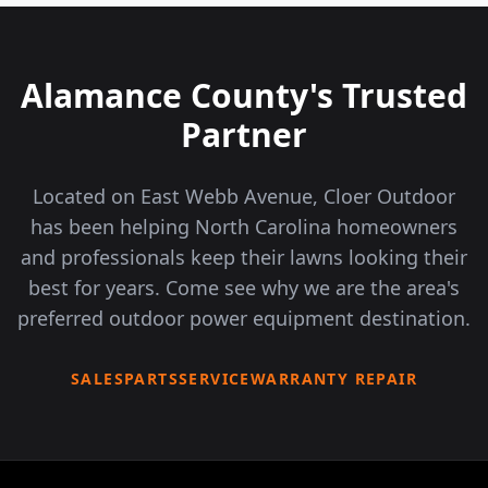
Alamance County's Trusted
Partner
Located on East Webb Avenue, Cloer Outdoor
has been helping North Carolina homeowners
and professionals keep their lawns looking their
best for years. Come see why we are the area's
preferred outdoor power equipment destination.
SALES
PARTS
SERVICE
WARRANTY REPAIR