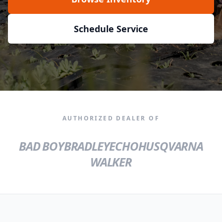
Schedule Service
AUTHORIZED DEALER OF
BAD BOY
BRADLEY
ECHO
HUSQVARNA
WALKER