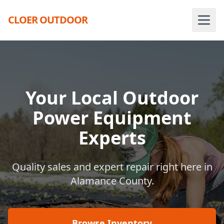
CLOER OUTDOOR
Your Local Outdoor
Power Equipment
Experts
Quality sales and expert repair right here in
Alamance County.
Browse Inventory