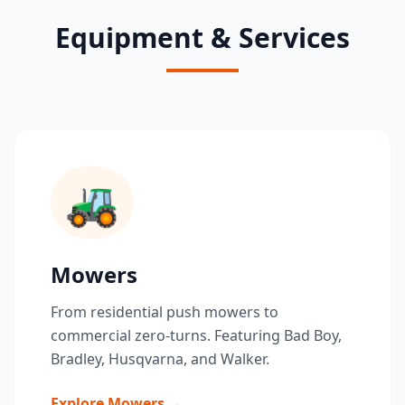
Equipment & Services
🚜
Mowers
From residential push mowers to
commercial zero-turns. Featuring Bad Boy,
Bradley, Husqvarna, and Walker.
Explore Mowers →