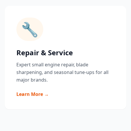
🔧
Repair & Service
Expert small engine repair, blade
sharpening, and seasonal tune-ups for all
major brands.
Learn More →