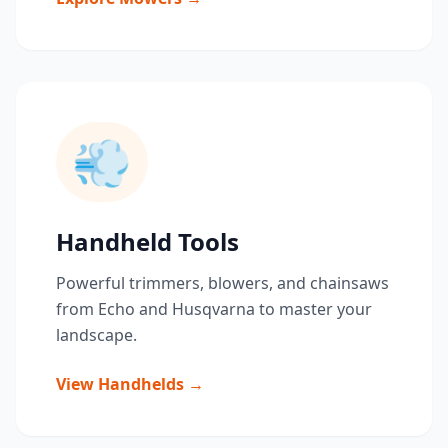
💨
Handheld Tools
Powerful trimmers, blowers, and chainsaws
from Echo and Husqvarna to master your
landscape.
View Handhelds →